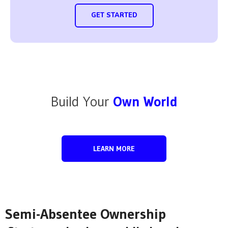
GET STARTED
Build Your
Own World
LEARN MORE
Semi-Absentee Ownership