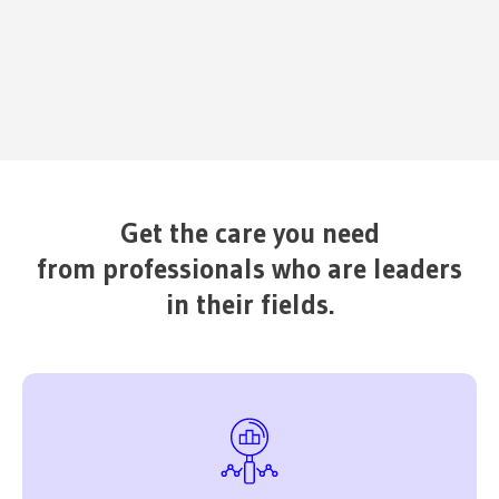
Get the care you need
from professionals who are leaders
in their fields.