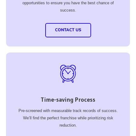
opportunities to ensure you have the best chance of
success.
CONTACT US
Time-saving Process
Pre-screened with measurable track records of success.
We’ll find the perfect franchise while prioritizing risk
reduction.