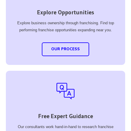
Explore Opportunities
Explore business ownership through franchising. Find top
performing franchise opportunities expanding near you.
OUR PROCESS
Free Expert Guidance
Our consultants work hand-in-hand to research franchise