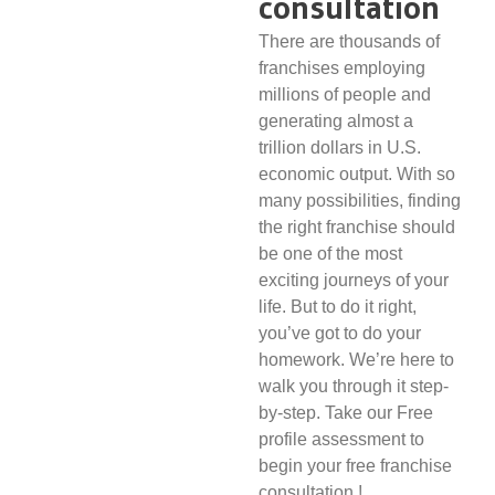
consultation
There are thousands of
franchises employing
millions of people and
generating almost a
trillion dollars in U.S.
economic output. With so
many possibilities, finding
the right franchise should
be one of the most
exciting journeys of your
life. But to do it right,
you’ve got to do your
homework. We’re here to
walk you through it step-
by-step. Take our Free
profile assessment to
begin your free franchise
consultation.!