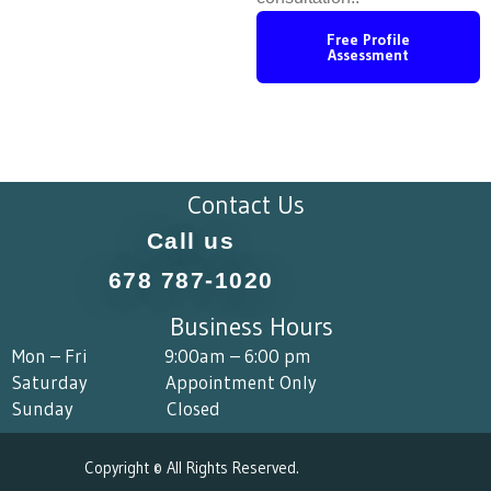
Free Profile
Assessment
Contact Us
Call us
678 787-1020
Business Hours
Mon – Fri 9:00am – 6:00 pm
Saturday Appointment Only
Sunday Closed
Copyright © All Rights Reserved.