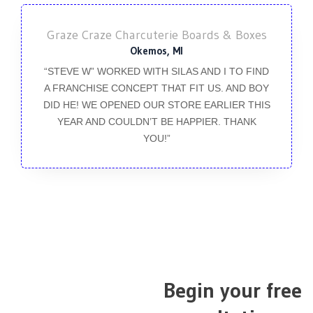
Graze Craze Charcuterie Boards & Boxes
Okemos, MI
“STEVE W” WORKED WITH SILAS AND I TO FIND
A FRANCHISE CONCEPT THAT FIT US. AND BOY
DID HE! WE OPENED OUR STORE EARLIER THIS
YEAR AND COULDN’T BE HAPPIER. THANK
YOU!”
Begin your free