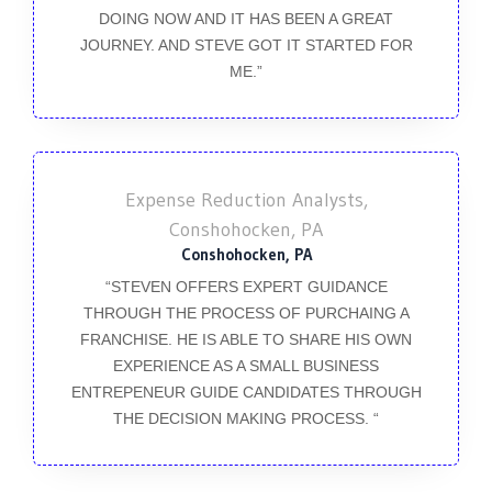
DOING NOW AND IT HAS BEEN A GREAT
JOURNEY. AND STEVE GOT IT STARTED FOR
ME.”
Expense Reduction Analysts,
Conshohocken, PA
Conshohocken, PA
“STEVEN OFFERS EXPERT GUIDANCE
THROUGH THE PROCESS OF PURCHAING A
FRANCHISE. HE IS ABLE TO SHARE HIS OWN
EXPERIENCE AS A SMALL BUSINESS
ENTREPENEUR GUIDE CANDIDATES THROUGH
THE DECISION MAKING PROCESS. “