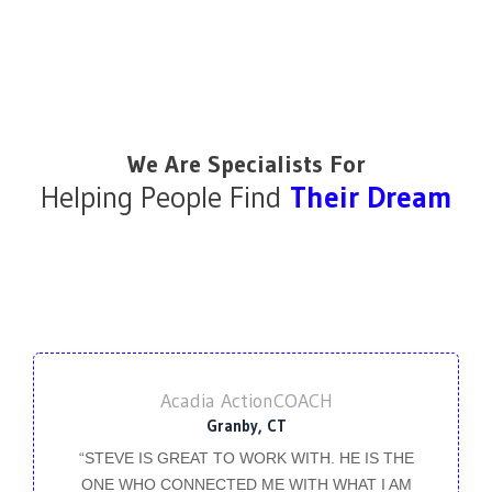
We Are Specialists For
Helping People Find
Their Dream
Acadia ActionCOACH
Granby, CT
“STEVE IS GREAT TO WORK WITH. HE IS THE
ONE WHO CONNECTED ME WITH WHAT I AM