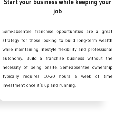
Start your business while keeping your
job
Semi-absentee franchise opportunities are a great
strategy for those looking to build long-term wealth
while maintaining lifestyle flexibility and professional
autonomy. Build a franchise business without the
necessity of being onsite. Semi-absentee ownership
typically requires 10-20 hours a week of time
investment once it’s up and running.